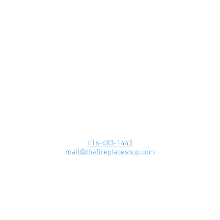
416-483-1443
mail@thefireplaceshop.com