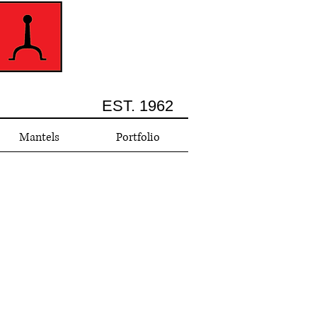
EST. 1962
Mantels
Portfolio