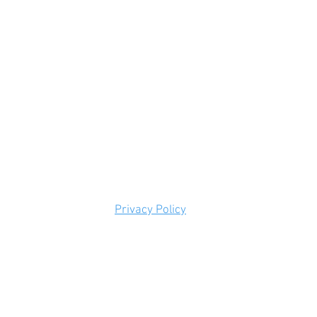
Privacy Policy