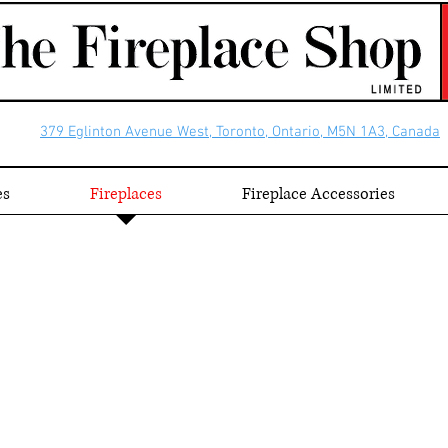
379 Eglinton Avenue West, Toronto, Ontario, M5N 1A3, Canada
es
Fireplaces
Fireplace Accessories
ds