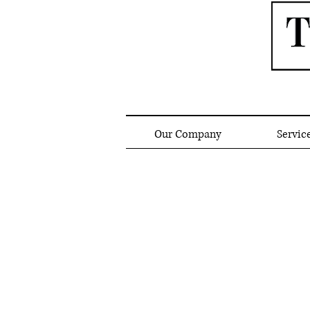
Our Company
Servic
Gas Light Fixture Bran