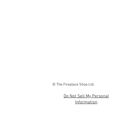
© The Fireplace Shop Ltd.
Do Not Sell My Personal
Information