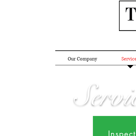
Our Company
Servic
Servi
Inspec