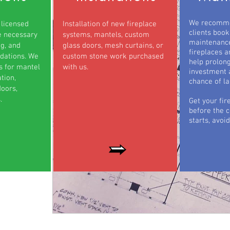
We recomme
 licensed
Installation of new fireplace
clients book
e necessary
systems, mantels, custom
maintenance
ng, and
glass doors, mesh curtains, or
fireplaces a
ations. We
custom stone work purchased
help prolong
ts for mantel
with us.
investment 
tion,
chance of la
oors,
.
Get your fir
before the 
starts, avoid