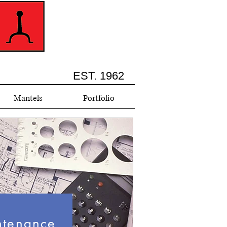
EST. 1962
Mantels
Portfolio
ntenance