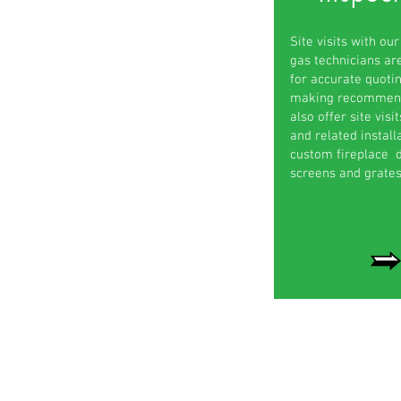
Site visits with our
gas technicians ar
for accurate quoti
making recommend
also offer site visi
and related installa
custom fireplace d
screens and grates