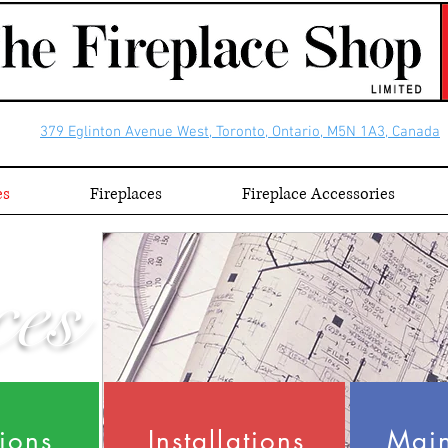
379 Eglinton Avenue West, Toronto, Ontario, M5N 1A3, Canada
es
Fireplaces
Fireplace Accessories
ces
tions
Installations
Mai