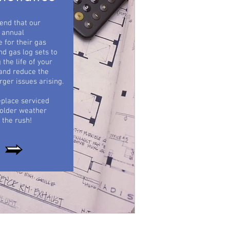
nd that our
 annual
 for their gas
nd gas log sets to
 the life of your
and reduce the
rger issues arising.
eplace serviced
colder weather
 the rush!